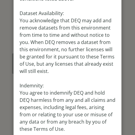
Dataset Availability:
You acknowledge that DEQ may add and
remove datasets from this environment
from time to time and without notice to
you. When DEQ removes a dataset from
this environment, no further licenses will
be granted for it pursuant to these Terms
Refresh
of Use, but any licenses that already exist
Map
will still exist.
Indemnity:
You agree to indemnify DEQ and hold
DEQ harmless from any and all claims and
expenses, including legal fees, arising
from or relating to your use or misuse of
any data or from any breach by you of
these Terms of Use.