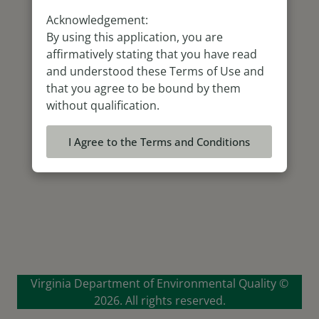
Acknowledgement:
By using this application, you are
affirmatively stating that you have read
and understood these Terms of Use and
that you agree to be bound by them
without qualification.
I Agree to the Terms and Conditions
Virginia Department of Environmental Quality ©
2026. All rights reserved.