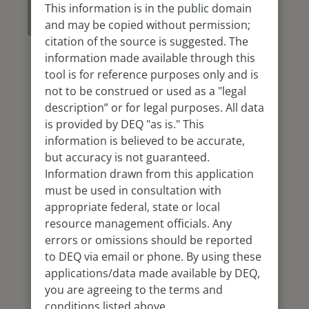
Use this
This information is in the public domain
Dashboard
and may be copied without permission;
citation of the source is suggested. The
information made available through this
tool is for reference purposes only and is
not to be construed or used as a "legal
description” or for legal purposes. All data
is provided by DEQ "as is." This
information is believed to be accurate,
but accuracy is not guaranteed.
Information drawn from this application
must be used in consultation with
appropriate federal, state or local
resource management officials. Any
errors or omissions should be reported
to DEQ via email or phone. By using these
applications/data made available by DEQ,
you are agreeing to the terms and
conditions listed above.