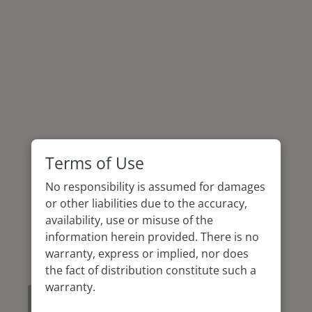
Terms of Use
No responsibility is assumed for damages
or other liabilities due to the accuracy,
availability, use or misuse of the
information herein provided. There is no
warranty, express or implied, nor does
the fact of distribution constitute such a
warranty.
How to